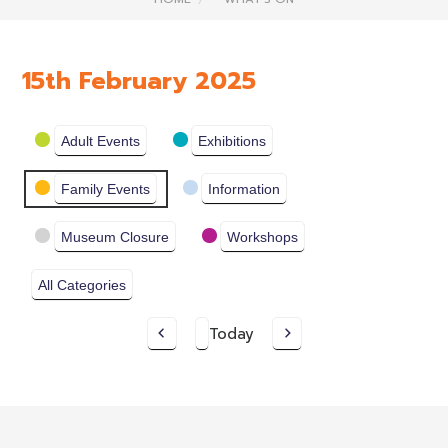
15th February 2025
Categories
Adult Events
Exhibitions
Family Events
Information
Museum Closure
Workshops
All Categories
Today
Previous
Next