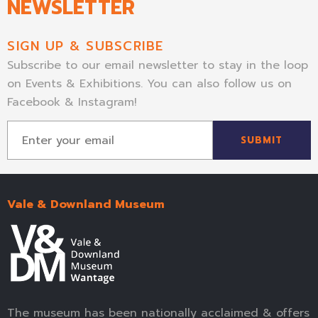
NEWSLETTER
SIGN UP & SUBSCRIBE
Subscribe to our email newsletter to stay in the loop
on Events & Exhibitions. You can also follow us on
Facebook & Instagram!
SUBMIT
Vale & Downland Museum
The museum has been nationally acclaimed & offers