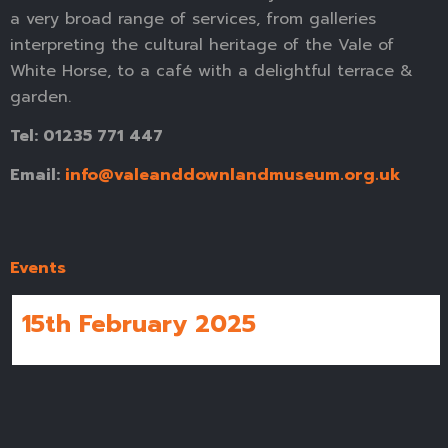
a very broad range of services, from galleries
interpreting the cultural heritage of the Vale of
White Horse, to a café with a delightful terrace &
garden.
Tel: 01235 771 447
Email:
info@valeanddownlandmuseum.org.uk
Events
15th February 2025