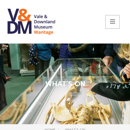
WHAT’S ON
HOME
WHAT’S ON