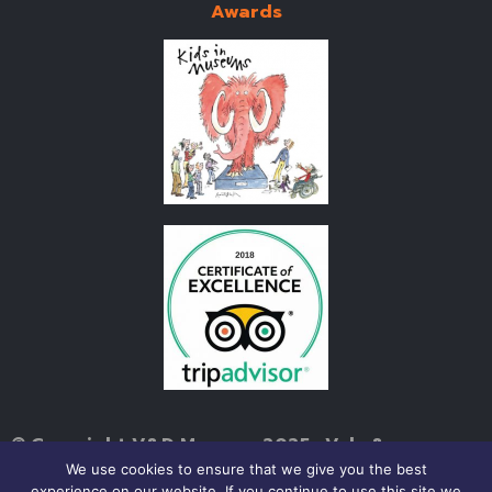
Awards
© Copyright V&D Museum 2025 • Vale &
Downland Museum, Church Street, Wantage,
We use cookies to ensure that we give you the best
experience on our website. If you continue to use this site we